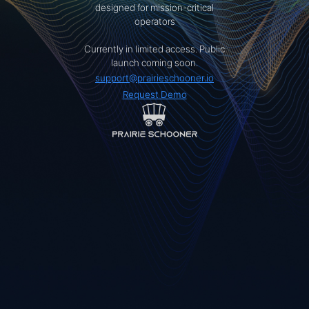
designed for mission-critical
operators
Currently in limited access. Public
launch coming soon.
support@prairieschooner.io
Request Demo