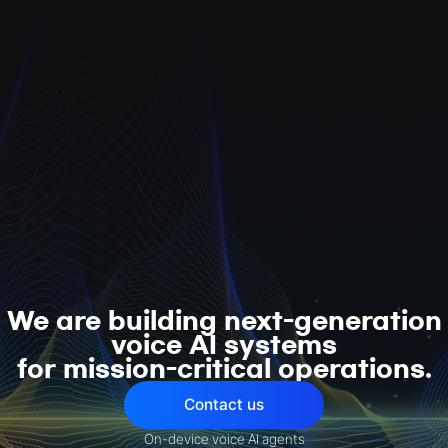
We are building next-generation
voice AI systems
for mission-critical operations.
Contact us
On-device voice AI agents